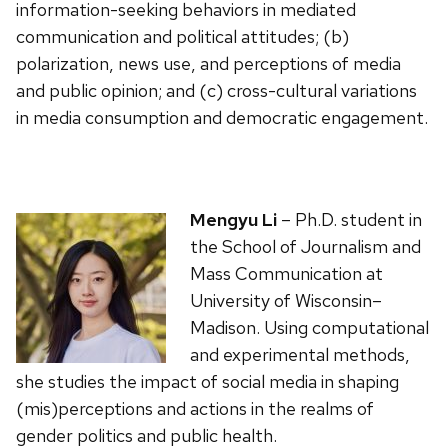
information-seeking behaviors in mediated
communication and political attitudes; (b)
polarization, news use, and perceptions of media
and public opinion; and (c) cross-cultural variations
in media consumption and democratic engagement.
Mengyu Li
– Ph.D. student in
the School of Journalism and
Mass Communication at
University of Wisconsin–
Madison. Using computational
and experimental methods,
she studies the impact of social media in shaping
(mis)perceptions and actions in the realms of
gender politics and public health.