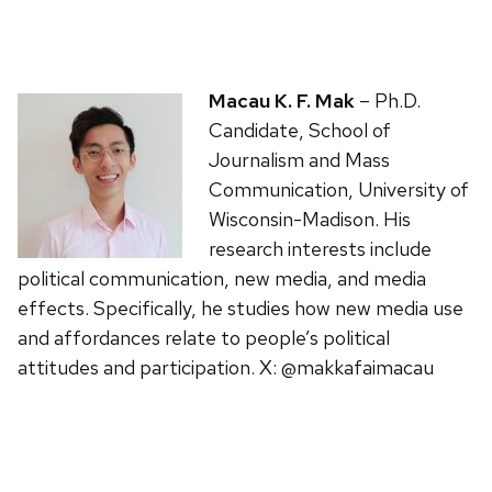
Macau K. F. Mak
– Ph.D.
Candidate, School of
Journalism and Mass
Communication, University of
Wisconsin-Madison. His
research interests include
political communication, new media, and media
effects. Specifically, he studies how new media use
and affordances relate to people’s political
attitudes and participation. X: @makkafaimacau