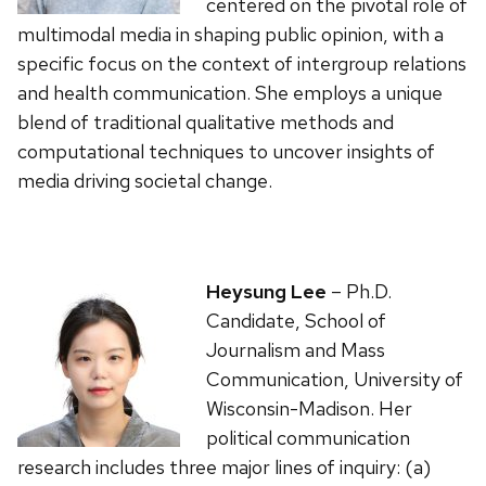
centered on the pivotal role of
multimodal media in shaping public opinion, with a
specific focus on the context of intergroup relations
and health communication. She employs a unique
blend of traditional qualitative methods and
computational techniques to uncover insights of
media driving societal change.
Heysung Lee
– Ph.D.
Candidate, School of
Journalism and Mass
Communication, University of
Wisconsin-Madison. Her
political communication
research includes three major lines of inquiry: (a)