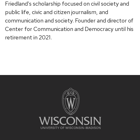
Friedland’s scholarship focused on civil society and
public life, civic and citizen journalism, and
communication and society. Founder and director of
Center for Communication and Democracy until his
retirement in 2021.
Site
footer
content