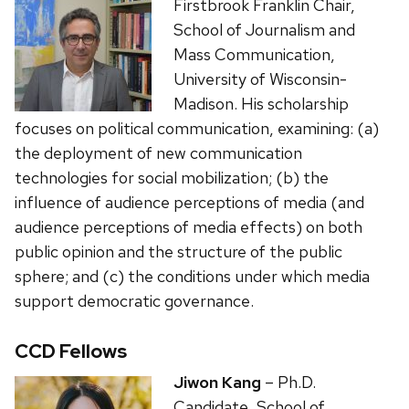
Firstbrook Franklin Chair,
School of Journalism and
Mass Communication,
University of Wisconsin-
Madison. His scholarship
focuses on political communication, examining: (a)
the deployment of new communication
technologies for social mobilization; (b) the
influence of audience perceptions of media (and
audience perceptions of media effects) on both
public opinion and the structure of the public
sphere; and (c) the conditions under which media
support democratic governance.
CCD Fellows
Jiwon Kang
– Ph.D.
Candidate, School of