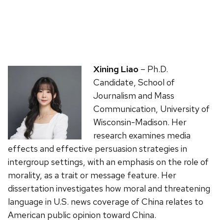
Xining Liao
– Ph.D.
Candidate, School of
Journalism and Mass
Communication, University of
Wisconsin-Madison. Her
research examines media
effects and effective persuasion strategies in
intergroup settings, with an emphasis on the role of
morality, as a trait or message feature. Her
dissertation investigates how moral and threatening
language in U.S. news coverage of China relates to
American public opinion toward China.