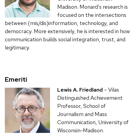
Madison. Monard’s research is
focused on the intersections
between (mis/dis)information, technology, and
democracy. More extensively, he is interested in how
communication builds social integration, trust, and
legitimacy.
Emeriti
Lewis A. Friedland
– Vilas
Distinguished Achievement
Professor, School of
Journalism and Mass
Communication, University of
Wisconsin-Madison.