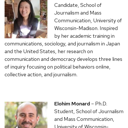
Candidate, School of
Journalism and Mass
Communication, University of
Wisconsin-Madison. Inspired
by her academic training in
communications, sociology, and journalism in Japan
and the United States, her research on
communication and democracy develops three lines
of inquiry focusing on political behaviors online,
collective action, and journalism.
Elohim Monard
– Ph.D.
Student, School of Journalism
and Mass Communication,
University of Wisconsin-