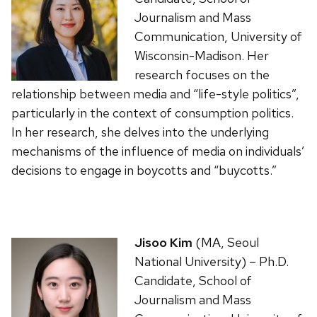
Journalism and Mass
Communication, University of
Wisconsin-Madison. Her
research focuses on the
relationship between media and “life-style politics”,
particularly in the context of consumption politics.
In her research, she delves into the underlying
mechanisms of the influence of media on individuals’
decisions to engage in boycotts and “buycotts.”
Jisoo Kim
(MA, Seoul
National University) – Ph.D.
Candidate, School of
Journalism and Mass