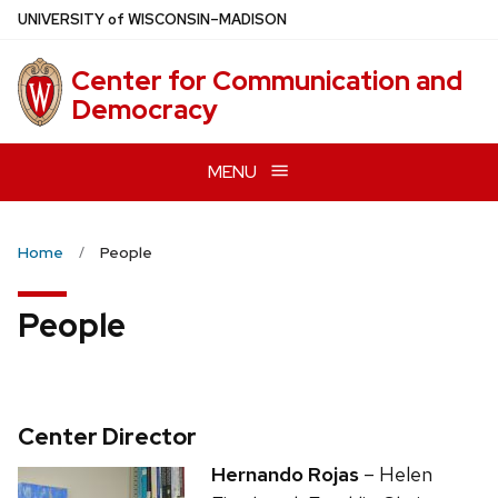
Skip
U
NIVERSITY
of
W
ISCONSIN
–MADISON
to
main
Center for Communication and
content
Democracy
MENU
Home
People
People
Center Director
Hernando Rojas
– Helen