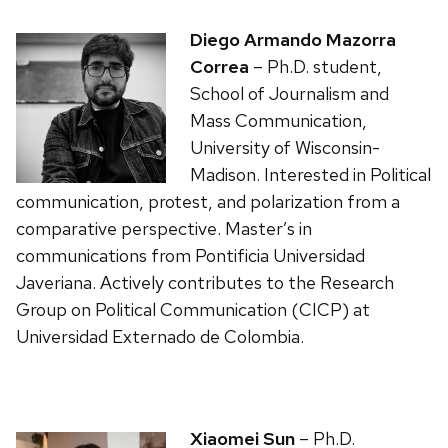
Diego Armando Mazorra
Correa
– Ph.D. student,
School of Journalism and
Mass Communication,
University of Wisconsin-
Madison. Interested in Political
communication, protest, and polarization from a
comparative perspective. Master’s in
communications from Pontificia Universidad
Javeriana. Actively contributes to the Research
Group on Political Communication (CICP) at
Universidad Externado de Colombia.
Xiaomei Sun
– Ph.D.