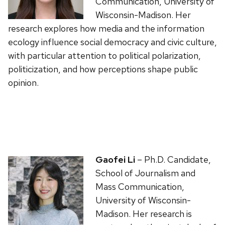
Communication, University of
Wisconsin-Madison. Her
research explores how media and the information
ecology influence social democracy and civic culture,
with particular attention to political polarization,
politicization, and how perceptions shape public
opinion.
Gaofei Li
– Ph.D. Candidate,
School of Journalism and
Mass Communication,
University of Wisconsin-
Madison. Her research is